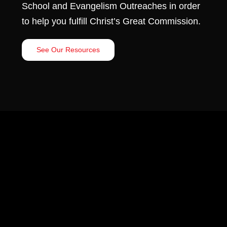
School and Evangelism Outreaches in order
to help you fulfill Christ’s Great Commission.
See Our Resources