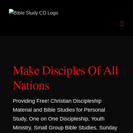
Skip
to
content
Make Disciples Of All
Nations
Providing Free! Christian Discipleship
Material and Bible Studies for Personal
Study, One on One Discipleship, Youth
Ministry, Small Group Bible Studies, Sunday